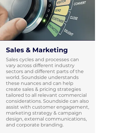
Sales & Marketing
Sales cycles and processes can
vary across different industry
sectors and different parts of the
world. Soundside understands
these nuances and can help
create sales & pricing strategies
tailored to all relevant commercial
considerations. Soundside can also
assist with customer engagement,
marketing strategy & campaign
design, external communications,
and corporate branding.