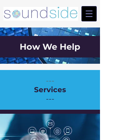
How We Help
---
Services
---