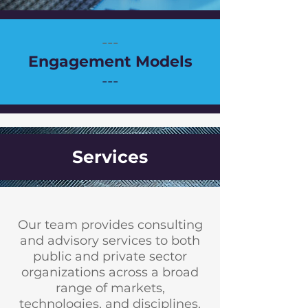
---
Engagement Models
---
Services
Our team provides consulting
and advisory services to both
public and private sector
organizations across a broad
range of markets,
technologies, and disciplines.