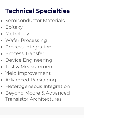
Technical Specialties
Semiconductor Materials
Epitaxy
Metrology
Wafer Processing
Process Integration
Process Transfer
Device Engineering
Test & Measurement
Yield Improvement
Advanced Packaging
Heterogeneous Integration
Beyond Moore & Advanced
Transistor Architectures