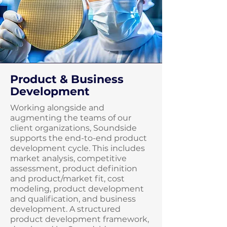
Product & Business
Development
Working alongside and
augmenting the teams of our
client organizations, Soundside
supports the end-to-end product
development cycle. This includes
market analysis, competitive
assessment, product definition
and product/market fit, cost
modeling, product development
and qualification, and business
development. A structured
product development framework,