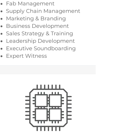
Fab Management
Supply Chain Management
Marketing & Branding
Business Development
Sales Strategy & Training
Leadership Development
Executive Soundboarding
Expert Witness