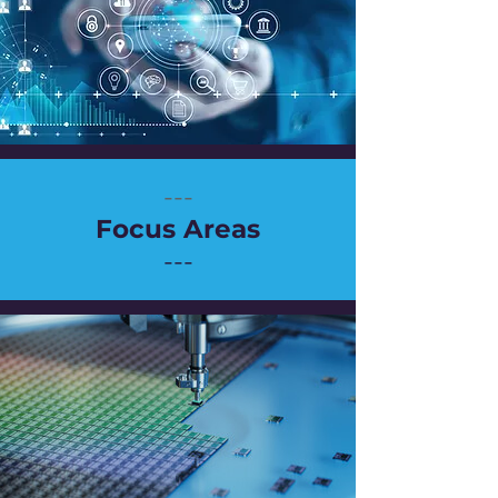
---
Focus Areas
---