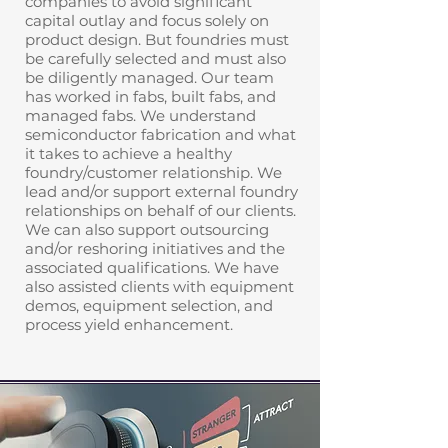
companies to avoid significant
capital outlay and focus solely on
product design. But foundries must
be carefully selected and must also
be diligently managed. Our team
has worked in fabs, built fabs, and
managed fabs. We understand
semiconductor fabrication and what
it takes to achieve a healthy
foundry/customer relationship. We
lead and/or support external foundry
relationships on behalf of our clients.
We can also support outsourcing
and/or reshoring initiatives and the
associated qualifications. We have
also assisted clients with equipment
demos, equipment selection, and
process yield enhancement.