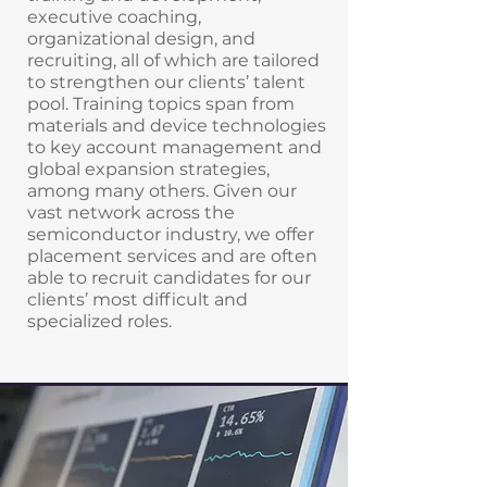
executive coaching,
organizational design, and
recruiting, all of which are tailored
to strengthen our clients’ talent
pool. Training topics span from
materials and device technologies
to key account management and
global expansion strategies,
among many others. Given our
vast network across the
semiconductor industry, we offer
placement services and are often
able to recruit candidates for our
clients’ most difficult and
specialized roles.