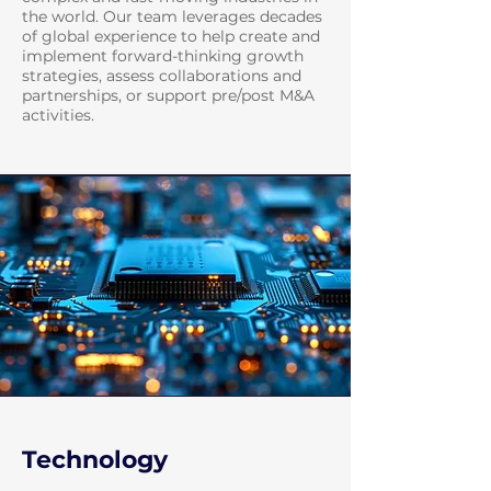
the world. Our team leverages decades
of global experience to help create and
implement forward-thinking growth
strategies, assess collaborations and
partnerships, or support pre/post M&A
activities.
Technology