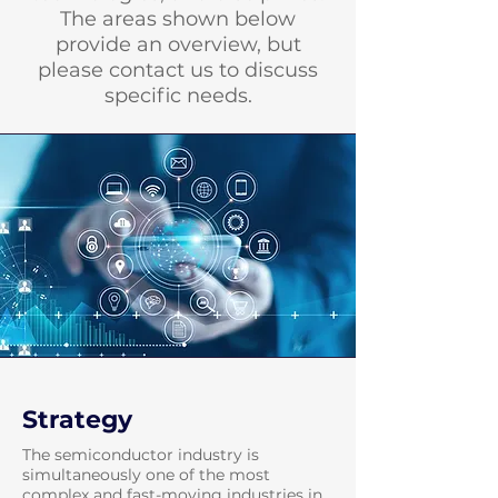
The areas shown below
provide an overview, but
please contact us to discuss
specific needs.
Strategy
The semiconductor industry is
simultaneously one of the most
complex and fast-moving industries in