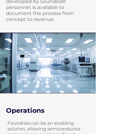
developed by Soundside
personnel, is available to
document the process from
concept to revenue.
Operations
Foundries can be an enabling
solution, allowing semiconductor