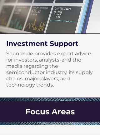
Investment Support
Soundside provides expert advice
for investors, analysts, and the
media regarding the
semiconductor industry, its supply
chains, major players, and
technology trends.
Focus Areas