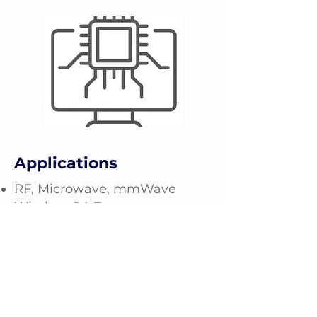
Applications
RF, Microwave, mmWave
Wireless & IoT
Power Electronics
Mil/defense
Aerospace
Automotive
Optoelectronics & Photonics
Quantum