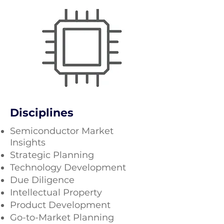
Disciplines
Semiconductor Market
Insights​
Strategic Planning
Technology Development
Due Diligence
Intellectual Property
Product Development
Go-to-Market Planning