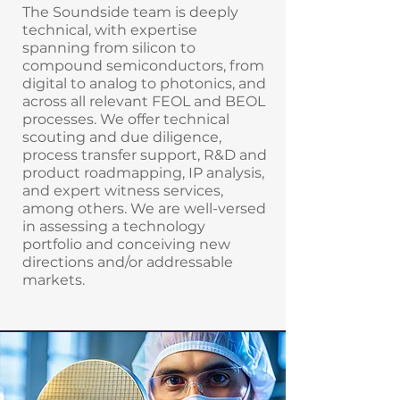
The Soundside team is deeply
technical, with expertise
spanning from silicon to
compound semiconductors, from
digital to analog to photonics, and
across all relevant FEOL and BEOL
processes. We offer technical
scouting and due diligence,
process transfer support, R&D and
product roadmapping, IP analysis,
and expert witness services,
among others. We are well-versed
in assessing a technology
portfolio and conceiving new
directions and/or addressable
markets.