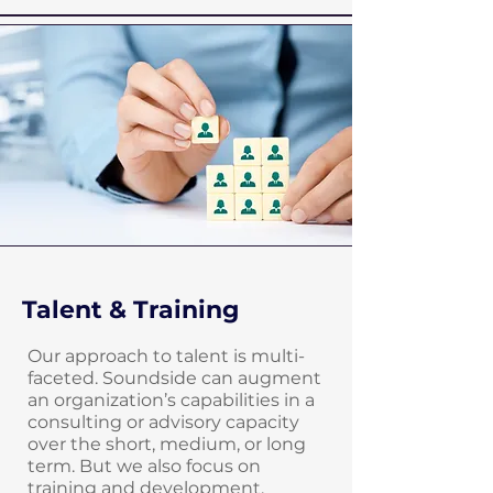
Talent & Training
Our approach to talent is multi-
faceted. Soundside can augment
an organization’s capabilities in a
consulting or advisory capacity
over the short, medium, or long
term. But we also focus on
training and development,