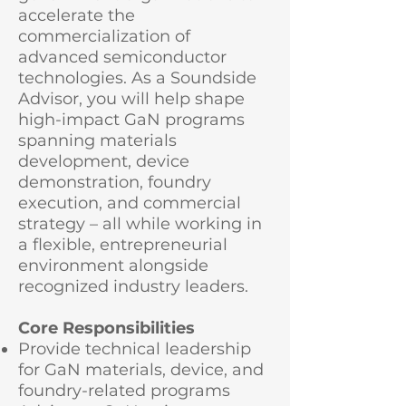
accelerate the
commercialization of
advanced semiconductor
technologies. As a Soundside
Advisor, you will help shape
high-impact GaN programs
spanning materials
development, device
demonstration, foundry
execution, and commercial
strategy – all while working in
a flexible, entrepreneurial
environment alongside
recognized industry leaders.
Core Responsibilities
Provide technical leadership
for GaN materials, device, and
foundry-related programs