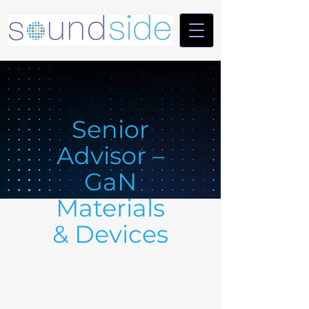
Senior
Advisor –
GaN
Materials
& Devices