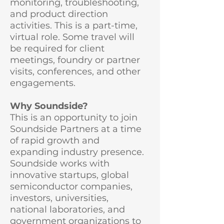
monitoring, troubleshooting,
and product direction
activities. This is a part-time,
virtual role. Some travel will
be required for client
meetings, foundry or partner
visits, conferences, and other
engagements.
Why Soundside?
This is an opportunity to join
Soundside Partners at a time
of rapid growth and
expanding industry presence.
Soundside works with
innovative startups, global
semiconductor companies,
investors, universities,
national laboratories, and
government organizations to