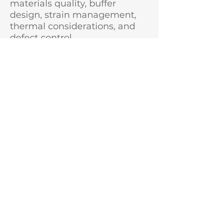
materials quality, buffer
design, strain management,
thermal considerations, and
defect control
GaN wafer processing
techniques and toolsets,
including lithography, etch,
metallization, dielectric
deposition, passivation,
isolation, and device testing
GaN applications, particularly
RF electronics, power
electronics, and related
commercial markets
Experience working with
foundries, corporate R&D
teams, universities, national
laboratories, and/or
government-funded R&D
programs