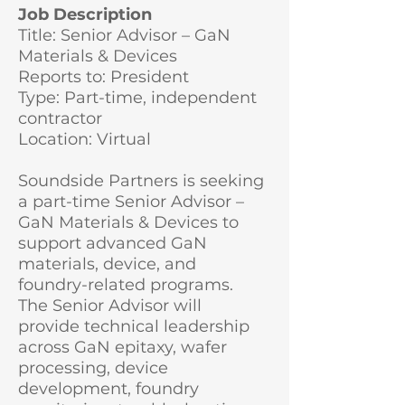
Job Description
Title: Senior Advisor – GaN
Materials & Devices
Reports to: President
Type: Part-time, independent
contractor
Location: Virtual
Soundside Partners is seeking
a part-time Senior Advisor –
GaN Materials & Devices to
support advanced GaN
materials, device, and
foundry-related programs.
The Senior Advisor will
provide technical leadership
across GaN epitaxy, wafer
processing, device
development, foundry