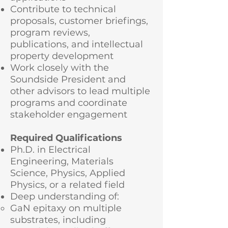
Contribute to technical
proposals, customer briefings,
program reviews,
publications, and intellectual
property development
Work closely with the
Soundside President and
other advisors to lead multiple
programs and coordinate
stakeholder engagement
Required Qualifications
Ph.D. in Electrical
Engineering, Materials
Science, Physics, Applied
Physics, or a related field
Deep understanding of:
GaN epitaxy on multiple
substrates, including