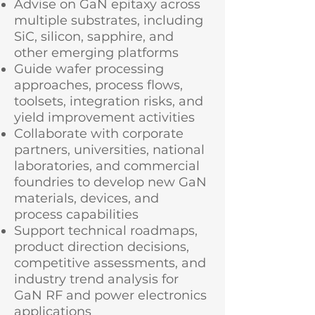
Advise on GaN epitaxy across
multiple substrates, including
SiC, silicon, sapphire, and
other emerging platforms
Guide wafer processing
approaches, process flows,
toolsets, integration risks, and
yield improvement activities
Collaborate with corporate
partners, universities, national
laboratories, and commercial
foundries to develop new GaN
materials, devices, and
process capabilities
Support technical roadmaps,
product direction decisions,
competitive assessments, and
industry trend analysis for
GaN RF and power electronics
applications